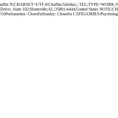
ffin N;CHARSET=UTF-8:Chaffin;Aleisha;;; TEL;TYPE=WOR
e\, Suite 102;Huntsville;AL;35801-6444;United States NOTE;CH
9:00 - 5:00\nSaturday: Closed\nSunday: Closed\n CATEGORIES:Psy