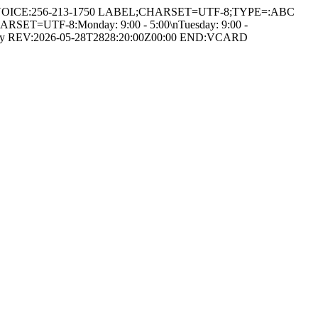
K,VOICE:256-213-1750 LABEL;CHARSET=UTF-8;TYPE=:ABC
ARSET=UTF-8:Monday: 9:00 - 5:00\nTuesday: 9:00 -
chology REV:2026-05-28T2828:20:00Z00:00 END:VCARD