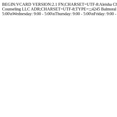
BEGIN:VCARD VERSION:2.1 FN;CHARSET=UTF-8:Aleisha Cha
Counseling LLC ADR;CHARSET=UTF-8;TYPE=:;;4245 Balmoral Driv
5:00\nWednesday: 9:00 - 5:00\nThursday: 9:00 - 5:00\nFriday: 