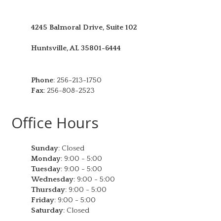
4245 Balmoral Drive, Suite 102
Huntsville
,
AL
35801-6444
Phone
:
256-213-1750
Fax
:
256-808-2523
Office Hours
Sunday
:
Closed
Monday
:
9:00 - 5:00
Tuesday
:
9:00 - 5:00
Wednesday
:
9:00 - 5:00
Thursday
:
9:00 - 5:00
Friday
:
9:00 - 5:00
Saturday
:
Closed