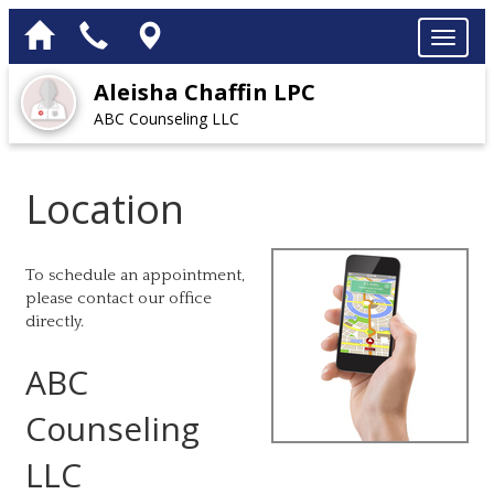
Aleisha Chaffin LPC
ABC Counseling LLC
Location
To schedule an appointment,
please contact our office
directly.
ABC
Counseling
LLC