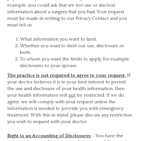
example, you could ask that we not use or disclose
information about a surgery that you had. Your request
must be made in writing to our Privacy Contact and you
must tell us
What information you want to limit.
Whether you want to limit our use, disclosure or
both.
To whom you want the limits to apply, for example,
disclosures to your spouse.
The practice is not required to agree to your request.
If
your doctor believes it is in your best interest to permit
the use and disclosure of your health information, then
your health information will
not
be restricted. If we do
agree, we will comply with your request unless the
information is needed to provide you with emergency
treatment. With this in mind, please discuss any restriction
you wish to request with your doctor.
Right to an Accounting of Disclosures
- You have the