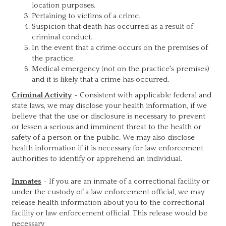
location purposes.
Pertaining to victims of a crime.
Suspicion that death has occurred as a result of
criminal conduct.
In the event that a crime occurs on the premises of
the practice.
Medical emergency (not on the practice's premises)
and it is likely that a crime has occurred.
Criminal Activity
- Consistent with applicable federal and
state laws, we may disclose your health information, if we
believe that the use or disclosure is necessary to prevent
or lessen a serious and imminent threat to the health or
safety of a person or the public. We may also disclose
health information if it is necessary for law enforcement
authorities to identify or apprehend an individual.
Inmates
- If you are an inmate of a correctional facility or
under the custody of a law enforcement official, we may
release health information about you to the correctional
facility or law enforcement official. This release would be
necessary