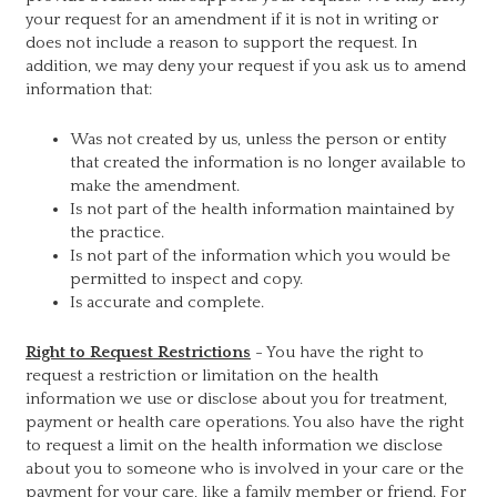
your request for an amendment if it is not in writing or
does not include a reason to support the request. In
addition, we may deny your request if you ask us to amend
information that:
Was not created by us, unless the person or entity
that created the information is no longer available to
make the amendment.
Is not part of the health information maintained by
the practice.
Is not part of the information which you would be
permitted to inspect and copy.
Is accurate and complete.
Right to Request Restrictions
- You have the right to
request a restriction or limitation on the health
information we use or disclose about you for treatment,
payment or health care operations. You also have the right
to request a limit on the health information we disclose
about you to someone who is involved in your care or the
payment for your care, like a family member or friend. For