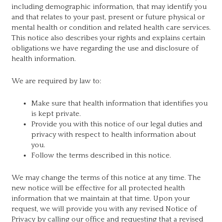
including demographic information, that may identify you
and that relates to your past, present or future physical or
mental health or condition and related health care services.
This notice also describes your rights and explains certain
obligations we have regarding the use and disclosure of
health information.
We are required by law to:
Make sure that health information that identifies you
is kept private.
Provide you with this notice of our legal duties and
privacy with respect to health information about
you.
Follow the terms described in this notice.
We may change the terms of this notice at any time. The
new notice will be effective for all protected health
information that we maintain at that time. Upon your
request, we will provide you with any revised Notice of
Privacy by calling our office and requesting that a revised