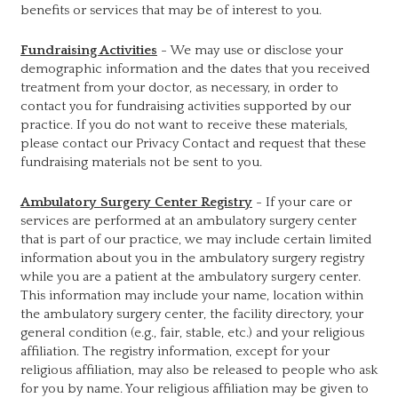
benefits or services that may be of interest to you.
Fundraising Activities
- We may use or disclose your
demographic information and the dates that you received
treatment from your doctor, as necessary, in order to
contact you for fundraising activities supported by our
practice. If you do not want to receive these materials,
please contact our Privacy Contact and request that these
fundraising materials not be sent to you.
Ambulatory Surgery Center Registry
- If your care or
services are performed at an ambulatory surgery center
that is part of our practice, we may include certain limited
information about you in the ambulatory surgery registry
while you are a patient at the ambulatory surgery center.
This information may include your name, location within
the ambulatory surgery center, the facility directory, your
general condition (e.g., fair, stable, etc.) and your religious
affiliation. The registry information, except for your
religious affiliation, may also be released to people who ask
for you by name. Your religious affiliation may be given to