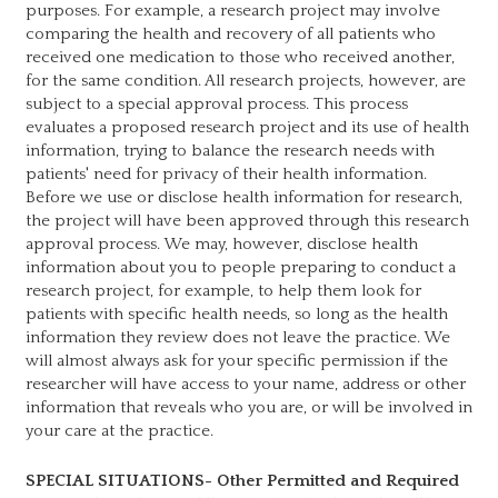
purposes. For example, a research project may involve
comparing the health and recovery of all patients who
received one medication to those who received another,
for the same condition. All research projects, however, are
subject to a special approval process. This process
evaluates a proposed research project and its use of health
information, trying to balance the research needs with
patients' need for privacy of their health information.
Before we use or disclose health information for research,
the project will have been approved through this research
approval process. We may, however, disclose health
information about you to people preparing to conduct a
research project, for example, to help them look for
patients with specific health needs, so long as the health
information they review does not leave the practice. We
will almost always ask for your specific permission if the
researcher will have access to your name, address or other
information that reveals who you are, or will be involved in
your care at the practice.
SPECIAL SITUATIONS- Other Permitted and Required