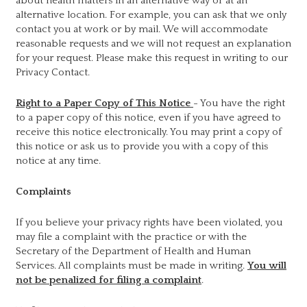
about health matters in an alternative way or at an
alternative location. For example, you can ask that we only
contact you at work or by mail. We will accommodate
reasonable requests and we will not request an explanation
for your request. Please make this request in writing to our
Privacy Contact.
Right to a Paper Copy of This Notice
- You have the right
to a paper copy of this notice, even if you have agreed to
receive this notice electronically. You may print a copy of
this notice or ask us to provide you with a copy of this
notice at any time.
Complaints
If you believe your privacy rights have been violated, you
may file a complaint with the practice or with the
Secretary of the Department of Health and Human
Services. All complaints must be made in writing.
You will
not be penalized for filing a complaint
.