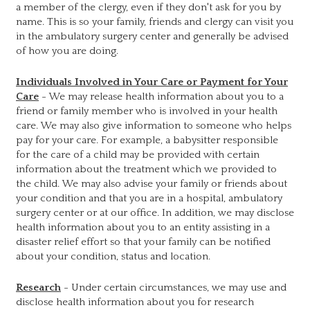
a member of the clergy, even if they don't ask for you by
name. This is so your family, friends and clergy can visit you
in the ambulatory surgery center and generally be advised
of how you are doing.
Individuals Involved in Your Care or Payment for Your
Care
- We may release health information about you to a
friend or family member who is involved in your health
care. We may also give information to someone who helps
pay for your care. For example, a babysitter responsible
for the care of a child may be provided with certain
information about the treatment which we provided to
the child. We may also advise your family or friends about
your condition and that you are in a hospital, ambulatory
surgery center or at our office. In addition, we may disclose
health information about you to an entity assisting in a
disaster relief effort so that your family can be notified
about your condition, status and location.
Research
- Under certain circumstances, we may use and
disclose health information about you for research