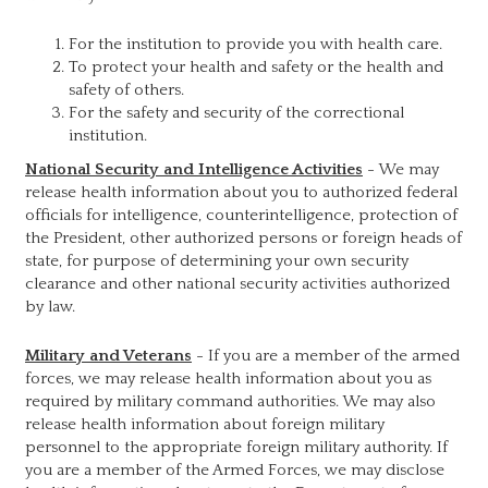
For the institution to provide you with health care.
To protect your health and safety or the health and
safety of others.
For the safety and security of the correctional
institution.
National Security and Intelligence Activities
- We may
release health information about you to authorized federal
officials for intelligence, counterintelligence, protection of
the President, other authorized persons or foreign heads of
state, for purpose of determining your own security
clearance and other national security activities authorized
by law.
Military and Veterans
- If you are a member of the armed
forces, we may release health information about you as
required by military command authorities. We may also
release health information about foreign military
personnel to the appropriate foreign military authority. If
you are a member of the Armed Forces, we may disclose