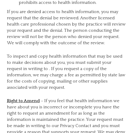
prohibits access to health information.
If you are denied access to health information, you may
request that the denial be reviewed. Another licensed
health care professional chosen by the practice will review
your request and the denial. The person conducting the
review will not be the person who denied your request.
We will comply with the outcome of the review.
To inspect and copy health information that may be used
to make decisions about you, you must submit your
request in writing to
. If you request a copy of the
information, we may charge a fee as permitted by state law
for the costs of copying, mailing or other supplies
associated with your request.
Right to Amend
- If you feel that health information we
have about you is incorrect or incomplete you have the
right to request an amendment for as long as the
information is maintained the practice. Your request must
be made in writing to our Privacy Contact and you must
provide a reason that supports your request. We may deny