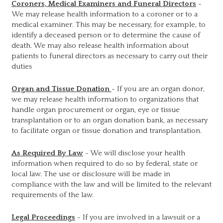
Coroners, Medical Examiners and Funeral Directors
-
We may release health information to a coroner or to a
medical examiner. This may be necessary, for example, to
identify a deceased person or to determine the cause of
death. We may also release health information about
patients to funeral directors as necessary to carry out their
duties
Organ and Tissue Donation
- If you are an organ donor,
we may release health information to organizations that
handle organ procurement or organ, eye or tissue
transplantation or to an organ donation bank, as necessary
to facilitate organ or tissue donation and transplantation.
As Required By Law
- We will disclose your health
information when required to do so by federal, state or
local law. The use or disclosure will be made in
compliance with the law and will be limited to the relevant
requirements of the law.
Legal Proceedings
- If you are involved in a lawsuit or a