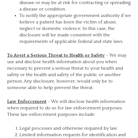
disease or may be at risk for contracting or spreading
a disease or condition.
To notify the appropriate government authority if we
believe a patient has been the victim of abuse,
neglect or domestic violence. In this case, the
disclosure will be made consistent with the
requirements of applicable federal and state laws.
To Avert a Serious Threat to Health or Safety
- We may
use and disclose health information about you when
necessary to prevent a serious threat to your health and
safety or the health and safety of the public or another
person. Any disclosure, however, would only be to
someone able to help prevent the threat.
Law Enforcement
- We will disclose health information
when required to do so for law enforcement purposes.
These law enforcement purposes include:
Legal processes and otherwise required by law.
Limited information requests for identification and