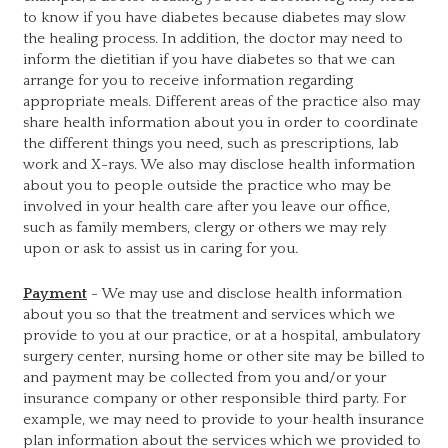
to know if you have diabetes because diabetes may slow
the healing process. In addition, the doctor may need to
inform the dietitian if you have diabetes so that we can
arrange for you to receive information regarding
appropriate meals. Different areas of the practice also may
share health information about you in order to coordinate
the different things you need, such as prescriptions, lab
work and X-rays. We also may disclose health information
about you to people outside the practice who may be
involved in your health care after you leave our office,
such as family members, clergy or others we may rely
upon or ask to assist us in caring for you.
Payment
- We may use and disclose health information
about you so that the treatment and services which we
provide to you at our practice, or at a hospital, ambulatory
surgery center, nursing home or other site may be billed to
and payment may be collected from you and/or your
insurance company or other responsible third party. For
example, we may need to provide to your health insurance
plan information about the services which we provided to