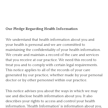
Our Pledge Regarding Health Information
We understand that health information about you and
your health is personal and we are committed to
maintaining the confidentiality of your health information.
We create and maintain a record of the care and services
that you receive at our practice. We need this record to
treat you and to comply with certain legal requirements.
This notice applies to all of the records of your care
generated by our practice, whether made by your personal
doctor or by other personnel within our practice.
This notice advises you about the ways in which we may
use and disclose health information about you. It also
describes your rights to access and control your health
information. 'Health Information' is information about you,