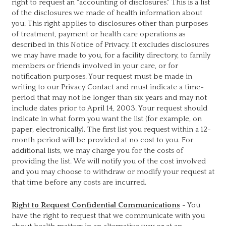
right to request an "accounting of disclosures." This is a list
of the disclosures we made of health information about
you. This right applies to disclosures other than purposes
of treatment, payment or health care operations as
described in this Notice of Privacy. It excludes disclosures
we may have made to you, for a facility directory, to family
members or friends involved in your care, or for
notification purposes. Your request must be made in
writing to our Privacy Contact and must indicate a time-
period that may not be longer than six years and may not
include dates prior to April 14, 2003. Your request should
indicate in what form you want the list (for example, on
paper, electronically). The first list you request within a 12-
month period will be provided at no cost to you. For
additional lists, we may charge you for the costs of
providing the list. We will notify you of the cost involved
and you may choose to withdraw or modify your request at
that time before any costs are incurred.
Right to Request Confidential Communications
- You
have the right to request that we communicate with you