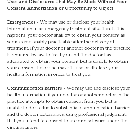
Uses and Disclosures That May Be Made Without Your
Consent, Authorization or Opportunity to Object:
Emergencies
- We may use or disclose your health
information in an emergency treatment situation. If this
happens, your doctor shall try to obtain your consent as
soon as reasonably practicable after the delivery of
treatment. If your doctor or another doctor in the practice
is required by law to treat you and the doctor has
attempted to obtain your consent but is unable to obtain
your consent, he or she may still use or disclose your
health information in order to treat you.
Communication Barriers
- We may use and disclose your
health information if your doctor or another doctor in the
practice attempts to obtain consent from you but is
unable to do so due to substantial communication barriers
and the doctor determines, using professional judgment,
that you intend to consent to use or disclosure under the
circumstances.