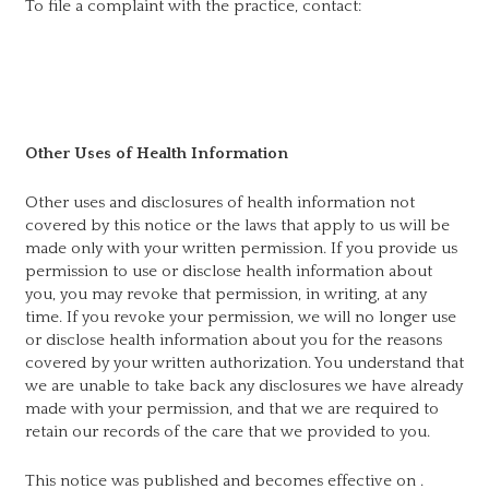
To file a complaint with the practice, contact:
Other Uses of Health Information
Other uses and disclosures of health information not
covered by this notice or the laws that apply to us will be
made only with your written permission. If you provide us
permission to use or disclose health information about
you, you may revoke that permission, in writing, at any
time. If you revoke your permission, we will no longer use
or disclose health information about you for the reasons
covered by your written authorization. You understand that
we are unable to take back any disclosures we have already
made with your permission, and that we are required to
retain our records of the care that we provided to you.
This notice was published and becomes effective on
.