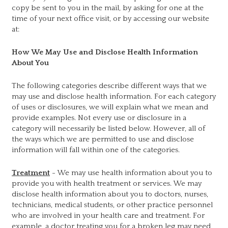
copy be sent to you in the mail, by asking for one at the
time of your next office visit, or by accessing our website
at:
How We May Use and Disclose Health Information
About You
The following categories describe different ways that we
may use and disclose health information. For each category
of uses or disclosures, we will explain what we mean and
provide examples. Not every use or disclosure in a
category will necessarily be listed below. However, all of
the ways which we are permitted to use and disclose
information will fall within one of the categories.
Treatment
- We may use health information about you to
provide you with health treatment or services. We may
disclose health information about you to doctors, nurses,
technicians, medical students, or other practice personnel
who are involved in your health care and treatment. For
example, a doctor treating you for a broken leg may need