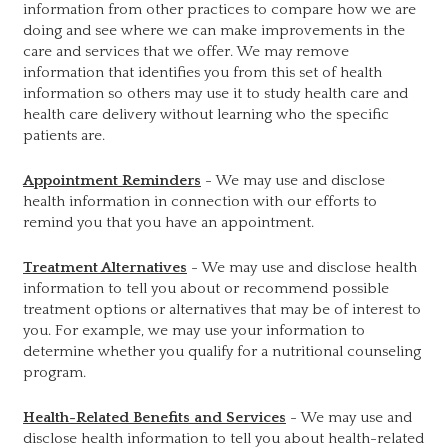
information from other practices to compare how we are
doing and see where we can make improvements in the
care and services that we offer. We may remove
information that identifies you from this set of health
information so others may use it to study health care and
health care delivery without learning who the specific
patients are.
Appointment Reminders
- We may use and disclose
health information in connection with our efforts to
remind you that you have an appointment.
Treatment Alternatives
- We may use and disclose health
information to tell you about or recommend possible
treatment options or alternatives that may be of interest to
you. For example, we may use your information to
determine whether you qualify for a nutritional counseling
program.
Health-Related Benefits and Services
- We may use and
disclose health information to tell you about health-related