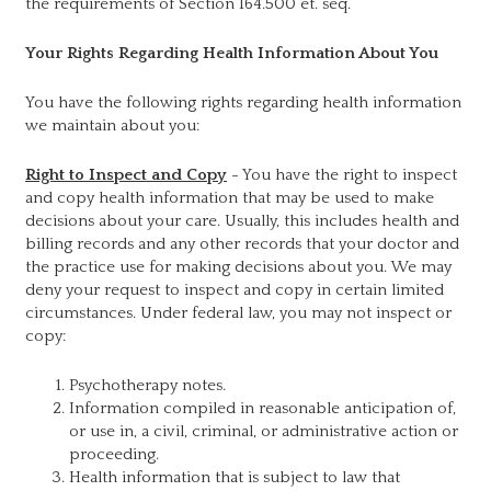
the requirements of Section 164.500 et. seq.
Your Rights Regarding Health Information About You
You have the following rights regarding health information
we maintain about you:
Right to Inspect and Copy
- You have the right to inspect
and copy health information that may be used to make
decisions about your care. Usually, this includes health and
billing records and any other records that your doctor and
the practice use for making decisions about you. We may
deny your request to inspect and copy in certain limited
circumstances. Under federal law, you may not inspect or
copy:
Psychotherapy notes.
Information compiled in reasonable anticipation of,
or use in, a civil, criminal, or administrative action or
proceeding.
Health information that is subject to law that