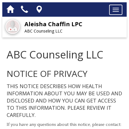
Aleisha Chaffin LPC
ABC Counseling LLC
ABC Counseling LLC
NOTICE OF PRIVACY
THIS NOTICE DESCRIBES HOW HEALTH
INFORMATION ABOUT YOU MAY BE USED AND
DISCLOSED AND HOW YOU CAN GET ACCESS
TO THIS INFORMATION. PLEASE REVIEW IT
CAREFULLY.
If you have any questions about this notice, please contact: