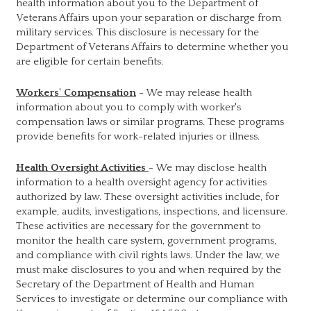
health information about you to the Department of
Veterans Affairs upon your separation or discharge from
military services. This disclosure is necessary for the
Department of Veterans Affairs to determine whether you
are eligible for certain benefits.
Workers' Compensation
- We may release health
information about you to comply with worker's
compensation laws or similar programs. These programs
provide benefits for work-related injuries or illness.
Health Oversight Activities
- We may disclose health
information to a health oversight agency for activities
authorized by law. These oversight activities include, for
example, audits, investigations, inspections, and licensure.
These activities are necessary for the government to
monitor the health care system, government programs,
and compliance with civil rights laws. Under the law, we
must make disclosures to you and when required by the
Secretary of the Department of Health and Human
Services to investigate or determine our compliance with