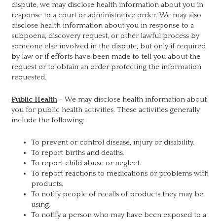
dispute, we may disclose health information about you in
response to a court or administrative order. We may also
disclose health information about you in response to a
subpoena, discovery request, or other lawful process by
someone else involved in the dispute, but only if required
by law or if efforts have been made to tell you about the
request or to obtain an order protecting the information
requested.
Public Health
- We may disclose health information about
you for public health activities. These activities generally
include the following:
To prevent or control disease, injury or disability.
To report births and deaths.
To report child abuse or neglect.
To report reactions to medications or problems with
products.
To notify people of recalls of products they may be
using.
To notify a person who may have been exposed to a