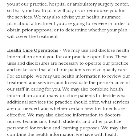
you at our practice, hospital or ambulatory surgery center,
so that your health plan will pay us or reimburse you for
the services. We may also advise your health insurance
plan about a treatment you are going to receive in order to
obtain prior approval or to determine whether your plan
will cover the treatment.
Health Care Operations
- We may use and disclose health
information about you for our practice operations. These
uses and disclosures are necessary to operate our practice
and make sure that all of our patients receive quality care.
For example, we may use health information to review our
treatment and services and to evaluate the performance of
our staff in caring for you. We may also combine health
information about many practice patients to decide what
additional services the practice should offer, what services
are not needed, and whether certain new treatments are
effective. We may also disclose information to doctors,
nurses, technicians, health students, and other practice
personnel for review and learning purposes. We may also
combine the health information we have with health